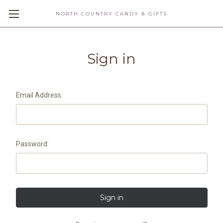
NORTH COUNTRY CANDY & GIFTS
Sign in
Email Address:
Password: