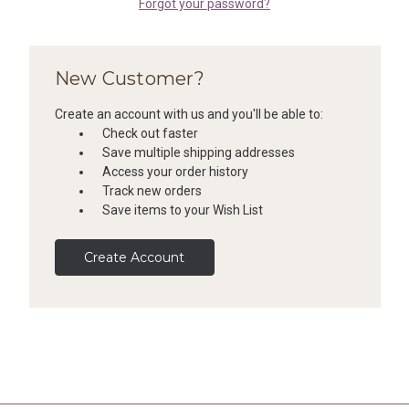
Forgot your password?
New Customer?
Create an account with us and you'll be able to:
Check out faster
Save multiple shipping addresses
Access your order history
Track new orders
Save items to your Wish List
Create Account