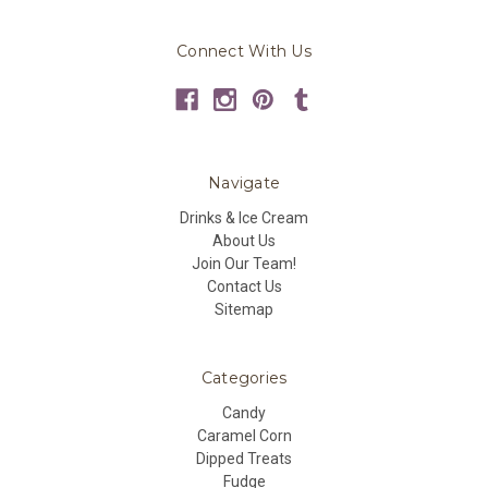
Connect With Us
Navigate
Drinks & Ice Cream
About Us
Join Our Team!
Contact Us
Sitemap
Categories
Candy
Caramel Corn
Dipped Treats
Fudge