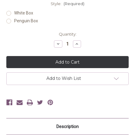
Style:
(Required)
White Box
Penguin Box
Current
Quantity:
Stock:
Decrease
Increase
Quantity
Quantity
of
of
undefined
undefined
Add to Wish List
Description