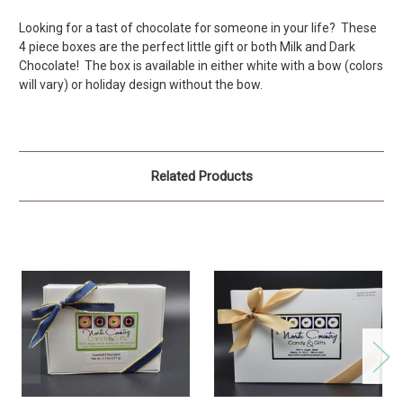
Looking for a tast of chocolate for someone in your life? These
4 piece boxes are the perfect little gift or both Milk and Dark
Chocolate! The box is available in either white with a bow (colors
will vary) or holiday design without the bow.
Related Products