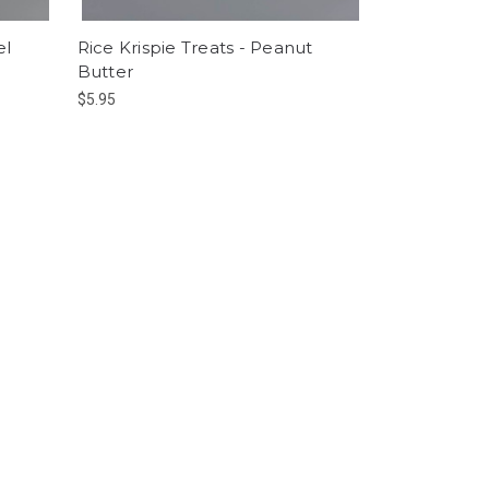
el
Rice Krispie Treats - Peanut
Butter
$5.95