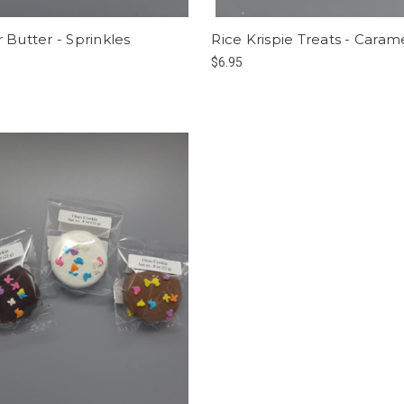
 Butter - Sprinkles
Rice Krispie Treats - Caram
$6.95