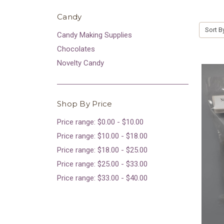
Candy
Sort B
Candy Making Supplies
Chocolates
Novelty Candy
Shop By Price
Price range: $0.00 - $10.00
Price range: $10.00 - $18.00
Price range: $18.00 - $25.00
Price range: $25.00 - $33.00
Price range: $33.00 - $40.00