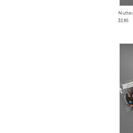
Nutter
$2.85