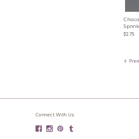
Choco
Sprink
$2.75
Prev
Connect With Us