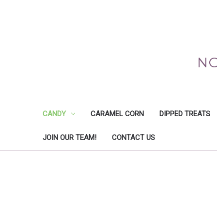
NO
CANDY
CARAMEL CORN
DIPPED TREATS
JOIN OUR TEAM!
CONTACT US