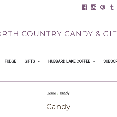
RTH COUNTRY CANDY & GI
FUDGE
GIFTS
HUBBARD LAKE COFFEE
SUBSCR
Home
Candy
Candy