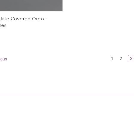
late Covered Oreo -
les
1
2
3
ious