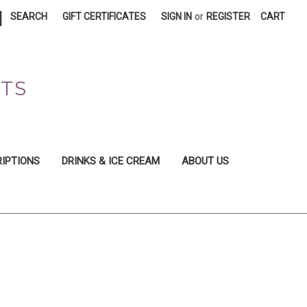
|
SEARCH
GIFT CERTIFICATES
SIGN IN
or
REGISTER
CART
FTS
IPTIONS
DRINKS & ICE CREAM
ABOUT US