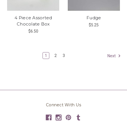
4 Piece Assorted
Fudge
Chocolate Box
$5.25
$6.50
1
2
3
Next
Connect With Us