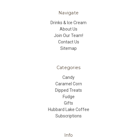
Navigate
Drinks & Ice Cream
About Us
Join Our Team!
Contact Us
Sitemap
Categories
Candy
Caramel Corn
Dipped Treats
Fudge
Gifts
Hubbard Lake Coffee
Subscriptions
Info