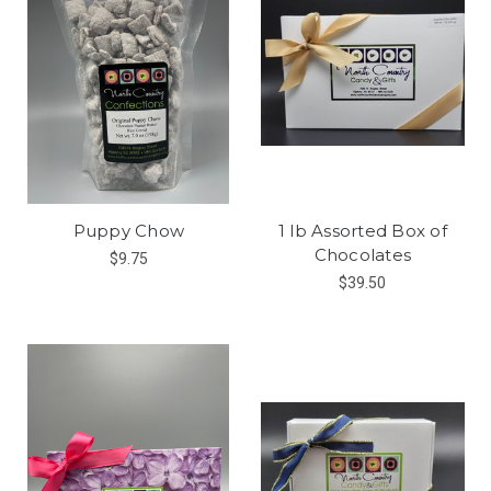
Puppy Chow
1 lb Assorted Box of
Chocolates
$9.75
$39.50