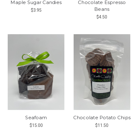
Maple Sugar Candies
Chocolate Espresso
Beans
$3.95
$4.50
Seafoam
Chocolate Potato Chips
$15.00
$11.50