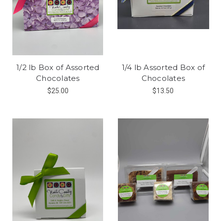
1/2 lb Box of Assorted
1/4 lb Assorted Box of
Chocolates
Chocolates
$25.00
$13.50