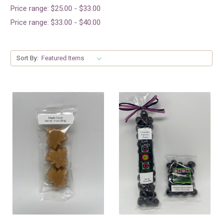
Price range: $25.00 - $33.00
Price range: $33.00 - $40.00
Sort By: