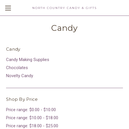
NORTH COUNTRY CANDY & GIFTS
Candy
Candy
Candy Making Supplies
Chocolates
Novelty Candy
Shop By Price
Price range: $0.00 - $10.00
Price range: $10.00 - $18.00
Price range: $18.00 - $25.00