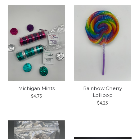
Michigan Mints
Rainbow Cherry
Lollipop
$4.75
$4.25