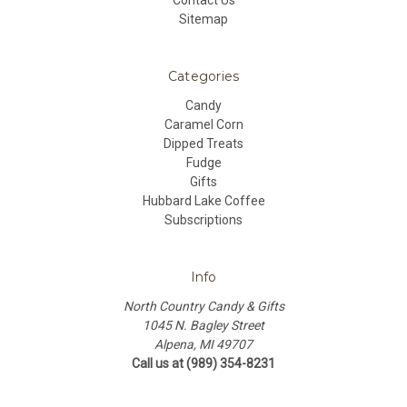
Contact Us
Sitemap
Categories
Candy
Caramel Corn
Dipped Treats
Fudge
Gifts
Hubbard Lake Coffee
Subscriptions
Info
North Country Candy & Gifts
1045 N. Bagley Street
Alpena, MI 49707
Call us at (989) 354-8231