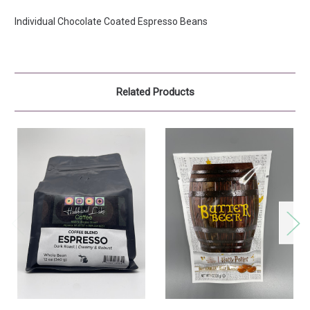
Individual Chocolate Coated Espresso Beans
Related Products