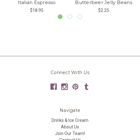
Italian Espresso
Butterbeer Jelly Beans
$18.95
$2.25
Connect With Us
Navigate
Drinks & Ice Cream
About Us
Join Our Team!