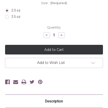
Size:
(Required)
2.0 oz
3.5 oz
Current
Quantity:
Stock:
Decrease
Increase
Quantity
Quantity
of
of
undefined
undefined
Add to Wish List
Description