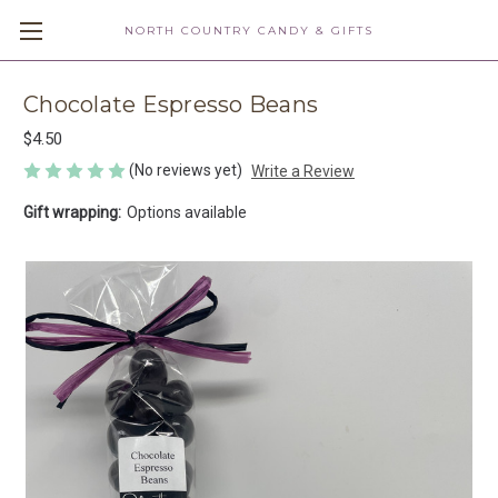
NORTH COUNTRY CANDY & GIFTS
Chocolate Espresso Beans
$4.50
(No reviews yet)
Write a Review
Gift wrapping:
Options available