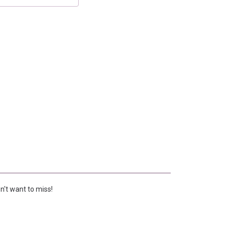
n't want to miss!