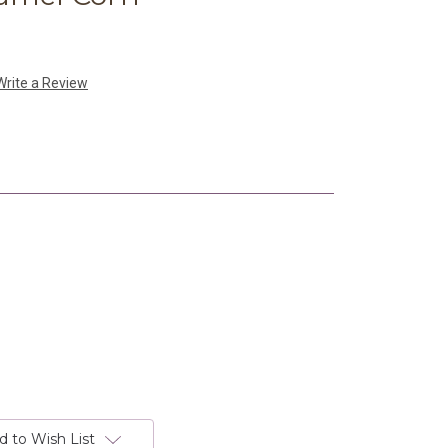
Write a Review
d to Wish List