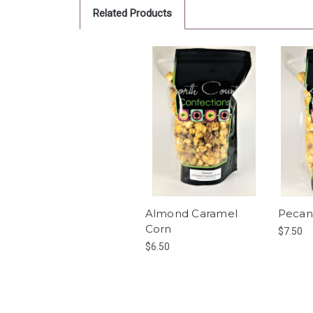
Related Products
Almond Caramel
Pecan
Corn
$7.50
$6.50