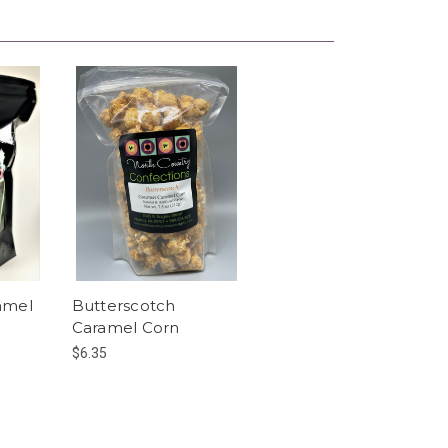
amel
Butterscotch
Caramel Corn
$6.35