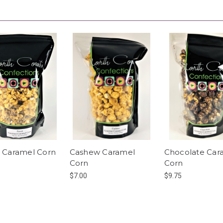
 Caramel Corn
Cashew Caramel
Chocolate Car
Corn
Corn
$7.00
$9.75