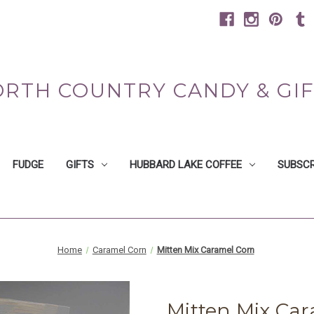
RTH COUNTRY CANDY & GI
FUDGE
GIFTS
HUBBARD LAKE COFFEE
SUBSCR
Home
Caramel Corn
Mitten Mix Caramel Corn
Mitten Mix Ca