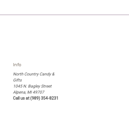
Info
North Country Candy &
Gifts
1045 N. Bagley Street
Alpena, MI 49707
Call us at (989) 354-8231