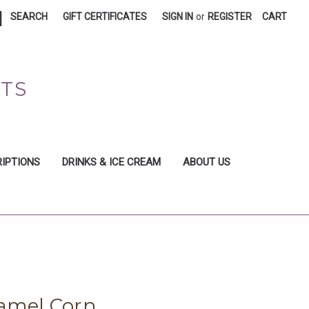
|
SEARCH
GIFT CERTIFICATES
SIGN IN
or
REGISTER
CART
FTS
IPTIONS
DRINKS & ICE CREAM
ABOUT US
ramel Corn