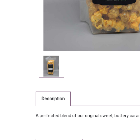
Description
A perfected blend of our original sweet, buttery cara