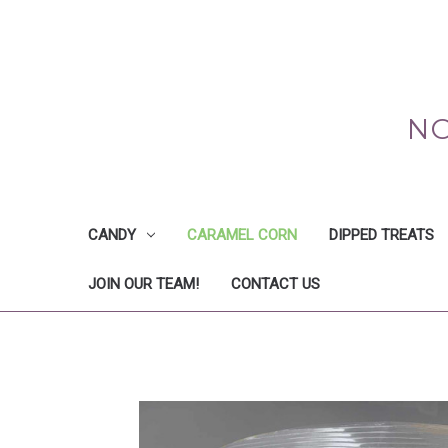
NO
CANDY
CARAMEL CORN
DIPPED TREATS
JOIN OUR TEAM!
CONTACT US