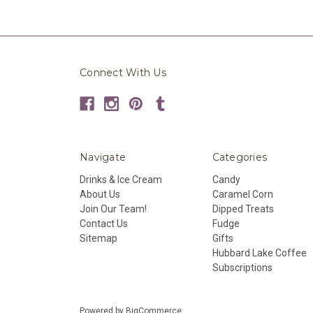
Connect With Us
Navigate
Categories
Drinks & Ice Cream
Candy
About Us
Caramel Corn
Join Our Team!
Dipped Treats
Contact Us
Fudge
Sitemap
Gifts
Hubbard Lake Coffee
Subscriptions
Powered by
BigCommerce