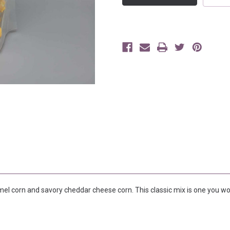
mel corn and savory cheddar cheese corn. This classic mix is one you wo