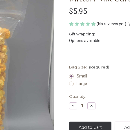
$5.95
(No reviews yet)
Gift wrapping:
Options available
Bag Size:
(Required)
Small
Large
Current
Quantity:
Stock:
Decrease
Increase
Quantity
Quantity
of
of
undefined
undefined
Ad