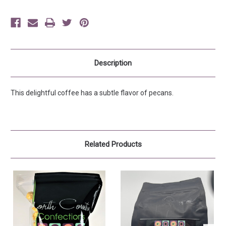
Description
This delightful coffee has a subtle flavor of pecans.
Related Products