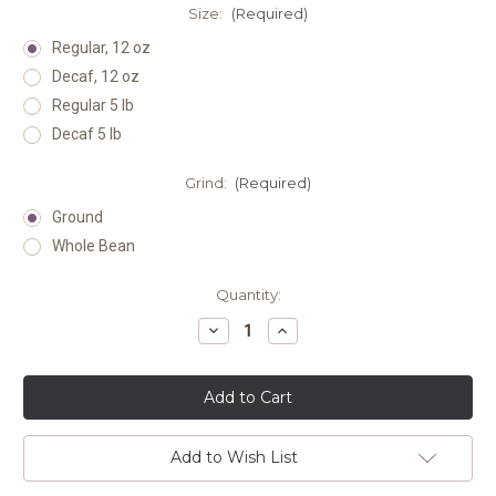
Size:
(Required)
Regular, 12 oz
Decaf, 12 oz
Regular 5 lb
Decaf 5 lb
Grind:
(Required)
Ground
Whole Bean
Current
Quantity:
Stock:
Decrease
Increase
Quantity
Quantity
of
of
undefined
undefined
Add to Wish List