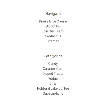
Navigate
Drinks & Ice Cream
About Us
Join Our Team!
Contact Us
Sitemap
Categories
Candy
Caramel Corn
Dipped Treats
Fudge
Gifts
Hubbard Lake Coffee
Subscriptions