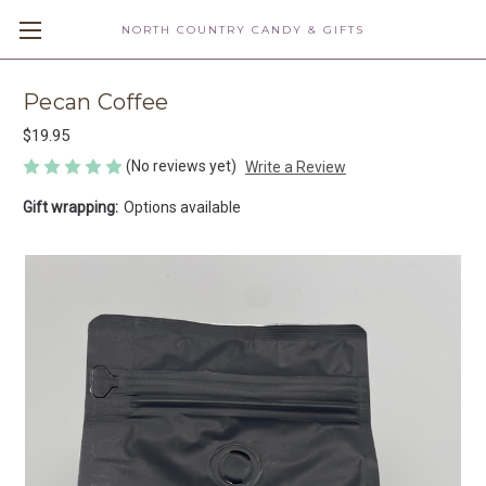
NORTH COUNTRY CANDY & GIFTS
Pecan Coffee
$19.95
(No reviews yet)
Write a Review
Gift wrapping:
Options available