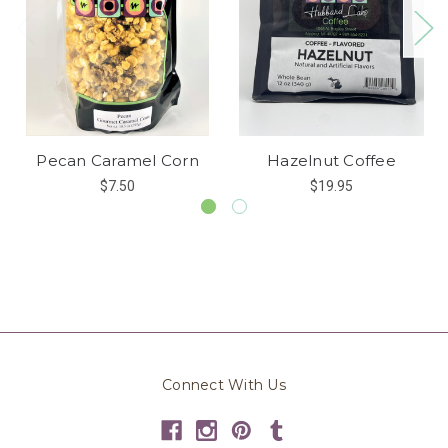
Pecan Caramel Corn
Hazelnut Coffee
$7.50
$19.95
Connect With Us