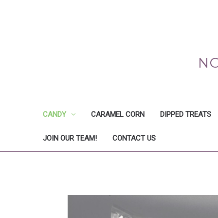
NO
CANDY
CARAMEL CORN
DIPPED TREATS
JOIN OUR TEAM!
CONTACT US