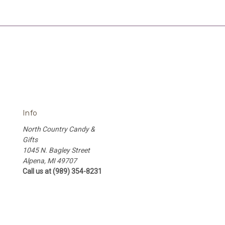
Info
North Country Candy &
Gifts
1045 N. Bagley Street
Alpena, MI 49707
Call us at (989) 354-8231